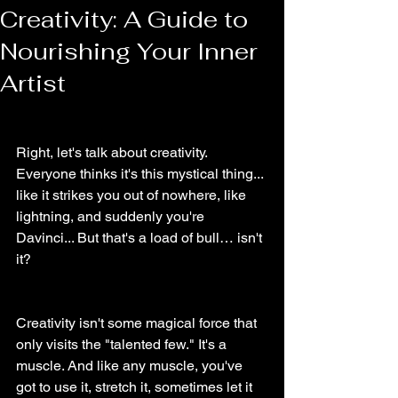
Creativity: A Guide to
Nourishing Your Inner
Artist
Right, let's talk about creativity.
Everyone thinks it's this mystical thing... 
like it strikes you out of nowhere, like 
lightning, and suddenly you're 
Davinci... But that's a load of bull… isn't 
it?
Creativity isn't some magical force that 
only visits the "talented few." It's a 
muscle. And like any muscle, you've 
got to use it, stretch it, sometimes let it 