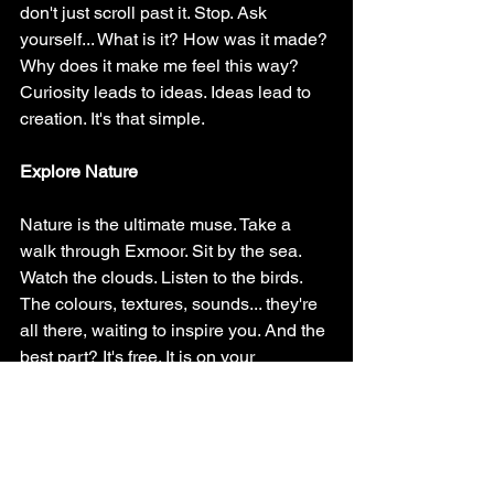
don't just scroll past it. Stop. Ask 
yourself... What is it? How was it made? 
Why does it make me feel this way?
Curiosity leads to ideas. Ideas lead to 
creation. It's that simple.
Explore Nature
Nature is the ultimate muse. Take a 
walk through Exmoor. Sit by the sea. 
Watch the clouds. Listen to the birds.
The colours, textures, sounds... they're 
all there, waiting to inspire you. And the 
best part? It's free. It is on your 
doorstep…
Reflect on Your Journey (Because 
Growth Requires Looking Back)