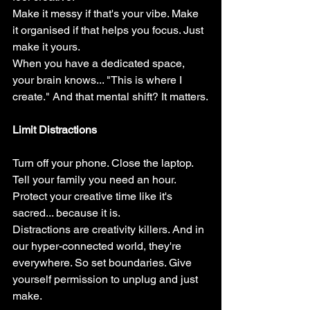
Make it messy if that's your vibe. Make 
it organised if that helps you focus. Just 
make it yours.
When you have a dedicated space, 
your brain knows... "This is where I 
create." And that mental shift? It matters.
Limit Distractions
Turn off your phone. Close the laptop. 
Tell your family you need an hour. 
Protect your creative time like it's 
sacred... because it is.
Distractions are creativity killers. And in 
our hyper-connected world, they're 
everywhere. So set boundaries. Give 
yourself permission to unplug and just 
make.