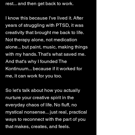
rest... and then get back to work.
I know this because I've lived it. After 
years of struggling with PTSD, it was 
creativity that brought me back to life. 
Not therapy alone, not medication 
alone... but paint, music, making things 
with my hands. That's what saved me. 
And that's why I founded The 
Kontinuum... because if it worked for 
me, it can work for you too.
So let's talk about how you actually 
nurture your creative spirit in the 
everyday chaos of life. No fluff, no 
mystical nonsense... just real, practical 
ways to reconnect with the part of you 
that makes, creates, and feels.