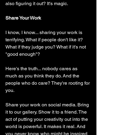
also figuring it out? It's magic.
Share Your Work
I know, I know... sharing your work is 
terrifying. What if people don't like it? 
What if they judge you? What if it's not 
"good enough"?
Here's the truth... nobody cares as 
much as you think they do. And the 
people who do care? They're rooting for 
you.
Share your work on social media. Bring 
it to our gallery. Show it to a friend. The 
act of putting your creativity out into the 
world is powerful. It makes it real. And 
you never know who might be inspired 