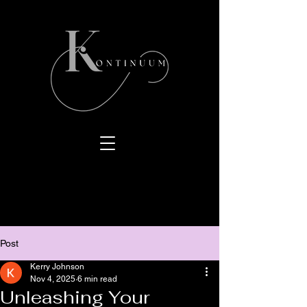
Post
Kerry Johnson
Nov 4, 2025
6 min read
Unleashing Your