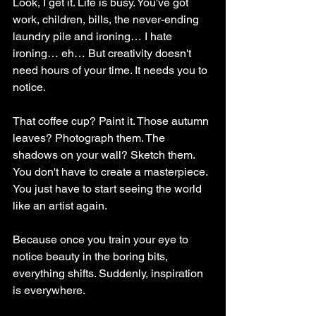
Look, I get it. Life is busy. You've got 
work, children, bills, the never-ending 
laundry pile and ironing… I hate 
ironing… eh… But creativity doesn't 
need hours of your time. It needs you to 
notice.
That coffee cup? Paint it. Those autumn 
leaves? Photograph them. The 
shadows on your wall? Sketch them. 
You don't have to create a masterpiece. 
You just have to start seeing the world 
like an artist again.
Because once you train your eye to 
notice beauty in the boring bits, 
everything shifts. Suddenly, inspiration 
is everywhere.