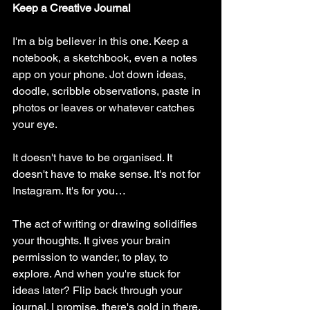
Keep a Creative Journal
I'm a big believer in this one. Keep a 
notebook, a sketchbook, even a notes 
app on your phone. Jot down ideas, 
doodle, scribble observations, paste in 
photos or leaves or whatever catches 
your eye.
It doesn't have to be organised. It 
doesn't have to make sense. It's not for 
Instagram. It's for you…
The act of writing or drawing solidifies 
your thoughts. It gives your brain 
permission to wander, to play, to 
explore. And when you're stuck for 
ideas later? Flip back through your 
journal. I promise, there's gold in there.