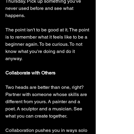
Thursday. Pick up something you've 
never used before and see what 
happens.
The point isn't to be good at it. The point 
is to remember what it feels like to be a 
beginner again. To be curious. To not 
know what you're doing and do it 
anyway.
Collaborate with Others
Two heads are better than one, right? 
Partner with someone whose skills are 
different from yours. A painter and a 
poet. A sculptor and a musician. See 
what you can create together.
Collaboration pushes you in ways solo 