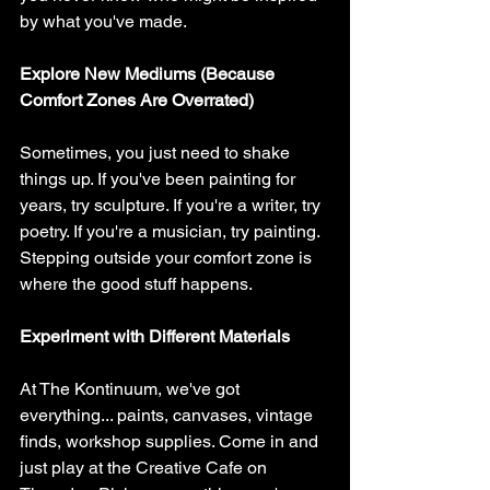
by what you've made.
Explore New Mediums (Because 
Comfort Zones Are Overrated)
Sometimes, you just need to shake 
things up. If you've been painting for 
years, try sculpture. If you're a writer, try 
poetry. If you're a musician, try painting.
Stepping outside your comfort zone is 
where the good stuff happens.
Experiment with Different Materials
At The Kontinuum, we've got 
everything... paints, canvases, vintage 
finds, workshop supplies. Come in and 
just play at the Creative Cafe on 