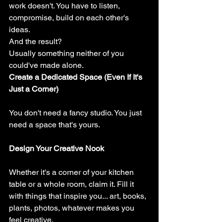
work doesn't. You have to listen, 
compromise, build on each other's 
ideas.
And the result?
Usually something neither of you 
could've made alone.
Create a Dedicated Space (Even If It's 
Just a Corner)
You don't need a fancy studio. You just 
need a space that's yours.
Design Your Creative Nook
Whether it's a corner of your kitchen 
table or a whole room, claim it. Fill it 
with things that inspire you... art, books, 
plants, photos, whatever makes you 
feel creative.