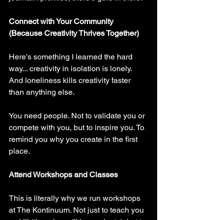
Connect with Your Community 
(Because Creativity Thrives Together)
Here's something I learned the hard 
way... creativity in isolation is lonely. 
And loneliness kills creativity faster 
than anything else.
You need people. Not to validate you or 
compete with you, but to inspire you. To 
remind you why you create in the first 
place.
Attend Workshops and Classes
This is literally why we run workshops 
at The Kontinuum. Not just to teach you 