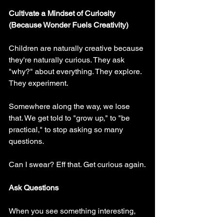
Cultivate a Mindset of Curiosity 
(Because Wonder Fuels Creativity)
Children are naturally creative because 
they're naturally curious. They ask 
"why?" about everything. They explore. 
They experiment.
Somewhere along the way, we lose 
that. We get told to "grow up," to "be 
practical," to stop asking so many 
questions.
Can I swear? Eff that. Get curious again.
Ask Questions
When you see something interesting, 