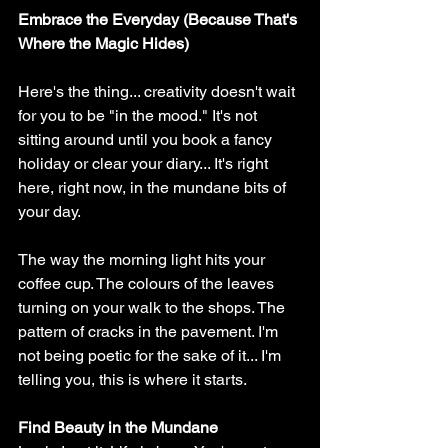
Embrace the Everyday (Because That's 
Where the Magic Hides)
Here's the thing... creativity doesn't wait 
for you to be "in the mood." It's not 
sitting around until you book a fancy 
holiday or clear your diary... It's right 
here, right now, in the mundane bits of 
your day.
The way the morning light hits your 
coffee cup. The colours of the leaves 
turning on your walk to the shops. The 
pattern of cracks in the pavement. I'm 
not being poetic for the sake of it... I'm 
telling you, this is where it starts.
Find Beauty in the Mundane