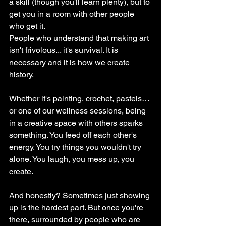
a skill (though you'll learn plenty), but to 
get you in a room with other people 
who get it.
People who understand that making art 
isn't frivolous... it's survival. It is 
necessary and it is how we create 
history.
Whether it's painting, crochet, pastels… 
or one of our wellness sessions, being 
in a creative space with others sparks 
something. You feed off each other's 
energy. You try things you wouldn't try 
alone. You laugh, you mess up, you 
create.
And honestly? Sometimes just showing 
up is the hardest part. But once you're 
there, surrounded by people who are 