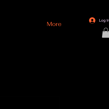
Log I
e
More