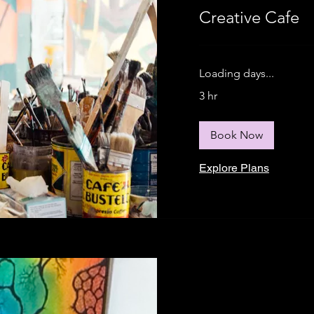
Creative Cafe
Loading days...
3 hr
Book Now
Explore Plans