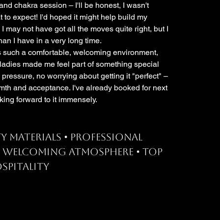
nd chakra session – I'll be honest, I wasn't
t to expect! I'd hoped it might help build my
 I may not have got all the moves quite right, but I
an I have in a very long time.
s such a comfortable, welcoming environment,
 ladies made me feel part of something special
 pressure, no worrying about getting it "perfect" –
mth and acceptance. I've already booked for next
king forward to it immensely.
y materials • Professional
• Welcoming atmosphere • Top
spitality