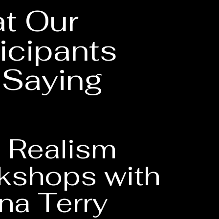
t Our
icipants
 Saying
 Realism
kshops with
na Terry