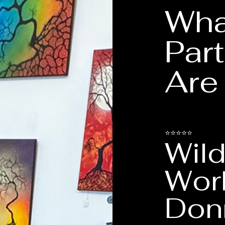
Wha
Part
Are
⭐⭐⭐⭐⭐
Wild
Wor
Don