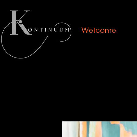
Welcome