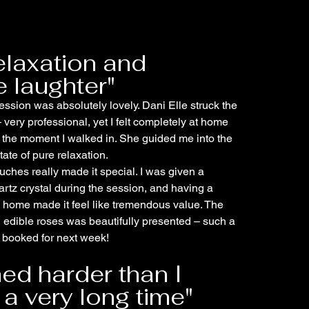
elaxation and
 laughter"
ssion was absolutely lovely. Dani Elle struck the
 very professional, yet I felt completely at home
 the moment I walked in. She guided me into the
ate of pure relaxation.
uches really made it special. I was given a
artz crystal during the session, and having a
 home made it feel like tremendous value. The
l edible roses was beautifully presented – such a
dy booked for next week!
hed harder than I
 a very long time"