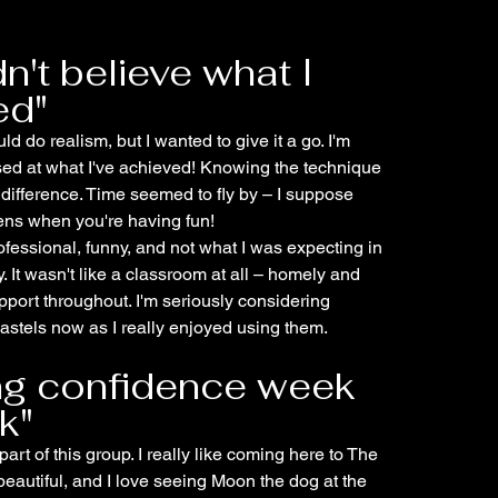
dn't believe what I
ed"
uld do realism, but I wanted to give it a go. I'm
sed at what I've achieved! Knowing the technique
 difference. Time seemed to fly by – I suppose
ens when you're having fun!
fessional, funny, and not what I was expecting in
. It wasn't like a classroom at all – homely and
pport throughout. I'm seriously considering
stels now as I really enjoyed using them.
ing confidence week
k"
part of this group. I really like coming here to The
beautiful, and I love seeing Moon the dog at the