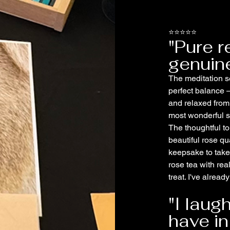
⭐⭐⭐⭐⭐
"Pure r
genuine
The meditation se
perfect balance –
and relaxed from
most wonderful st
The thoughtful to
beautiful rose qu
keepsake to take
rose tea with rea
treat. I've alrea
"I laug
have in