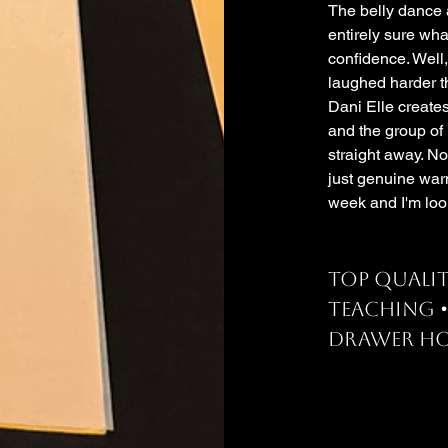
The belly dance a
entirely sure wha
confidence. Well,
laughed harder th
Dani Elle create
and the group of
straight away. No
just genuine war
week and I'm loo
Top qualit
teaching 
drawer ho