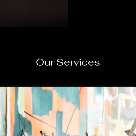
Our Services