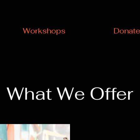
Workshops
Donat
What We Offer