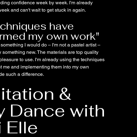
ilding confidence week by week. I'm already
eek and can't wait to get stuck in again.
echniques have
ormed my own work"
y something I would do – I'm not a pastel artist –
ry something new. The materials are top quality
pleasure to use. I'm already using the techniques
t me and implementing them into my own
ade such a difference.
tation &
y Dance with
 Elle