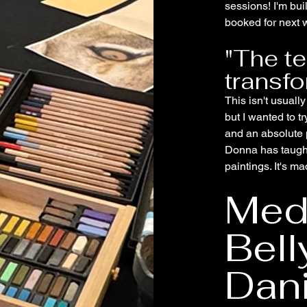
sessions! I'm bu
booked for next w
"The t
transf
This isn't usuall
but I wanted to t
and an absolute 
Donna has taugh
paintings. It's m
Medi
Bell
Dani