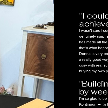
"I coul
achiev
I wasn't sure I co
genuinely surpri
has made all the
that's what happ
Donna is very pro
a really good way
cosy with real su
buying my own pa
"Build
by wee
I'm so glad to be 
Kontinuum – it's 